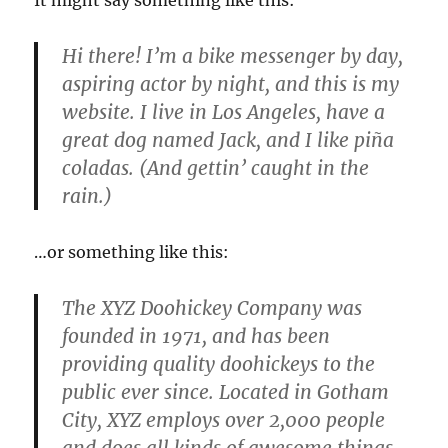
It might say something like this:
Hi there! I’m a bike messenger by day,
aspiring actor by night, and this is my
website. I live in Los Angeles, have a
great dog named Jack, and I like piña
coladas. (And gettin’ caught in the
rain.)
…or something like this:
The XYZ Doohickey Company was
founded in 1971, and has been
providing quality doohickeys to the
public ever since. Located in Gotham
City, XYZ employs over 2,000 people