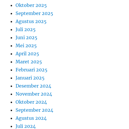
Oktober 2025
September 2025
Agustus 2025
Juli 2025
Juni 2025
Mei 2025
April 2025
Maret 2025
Februari 2025
Januari 2025
Desember 2024
November 2024
Oktober 2024
September 2024
Agustus 2024
Juli 2024