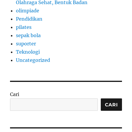
Olahraga Sehat, Bentuk Badan
olimpiade
Pendidikan
pilates
sepak bola
suporter
Teknologi
Uncategorized
Cari
CARI