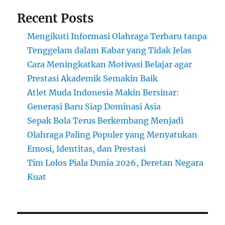
Recent Posts
Mengikuti Informasi Olahraga Terbaru tanpa
Tenggelam dalam Kabar yang Tidak Jelas
Cara Meningkatkan Motivasi Belajar agar
Prestasi Akademik Semakin Baik
Atlet Muda Indonesia Makin Bersinar:
Generasi Baru Siap Dominasi Asia
Sepak Bola Terus Berkembang Menjadi
Olahraga Paling Populer yang Menyatukan
Emosi, Identitas, dan Prestasi
Tim Lolos Piala Dunia 2026, Deretan Negara
Kuat