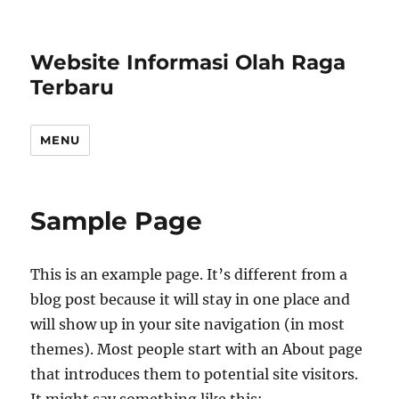
Website Informasi Olah Raga
Terbaru
MENU
Sample Page
This is an example page. It’s different from a
blog post because it will stay in one place and
will show up in your site navigation (in most
themes). Most people start with an About page
that introduces them to potential site visitors.