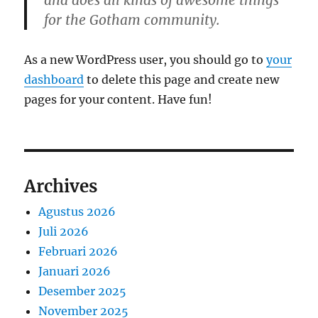
and does all kinds of awesome things
for the Gotham community.
As a new WordPress user, you should go to
your
dashboard
to delete this page and create new
pages for your content. Have fun!
Archives
Agustus 2026
Juli 2026
Februari 2026
Januari 2026
Desember 2025
November 2025