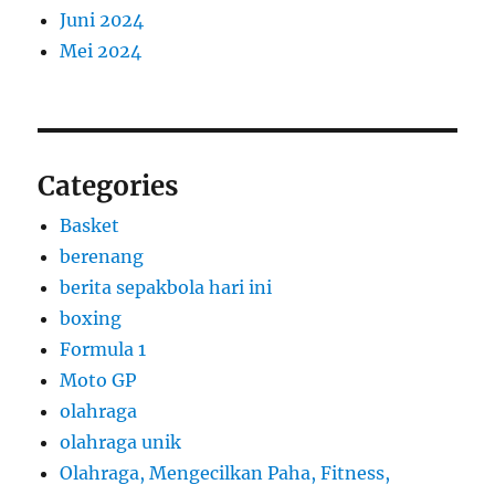
Juni 2024
Mei 2024
Categories
Basket
berenang
berita sepakbola hari ini
boxing
Formula 1
Moto GP
olahraga
olahraga unik
Olahraga, Mengecilkan Paha, Fitness,