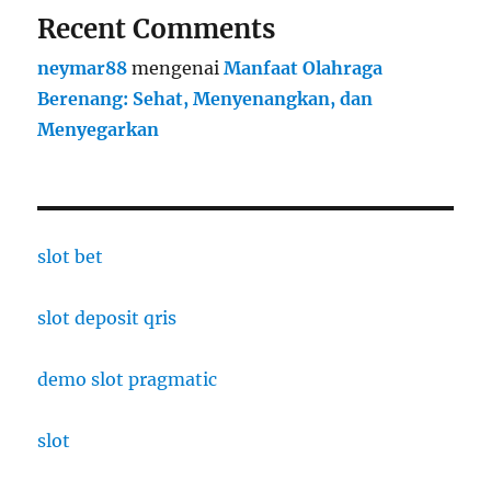
Recent Comments
neymar88
mengenai
Manfaat Olahraga
Berenang: Sehat, Menyenangkan, dan
Menyegarkan
slot bet
slot deposit qris
demo slot pragmatic
slot