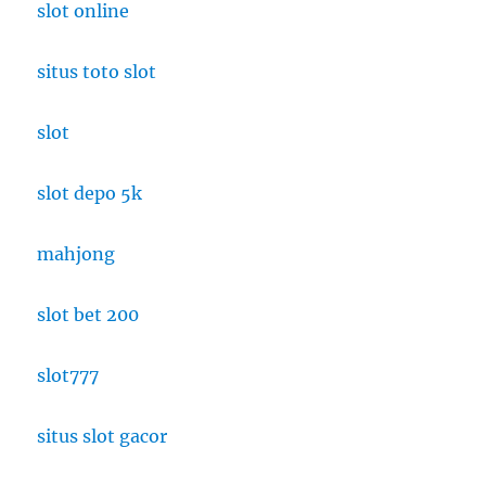
slot online
situs toto slot
slot
slot depo 5k
mahjong
slot bet 200
slot777
situs slot gacor