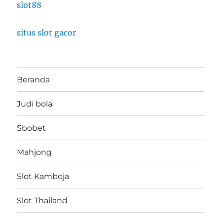
slot88
situs slot gacor
Beranda
Judi bola
Sbobet
Mahjong
Slot Kamboja
Slot Thailand